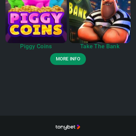
Piggy Coins
Take The Bank
MORE INFO