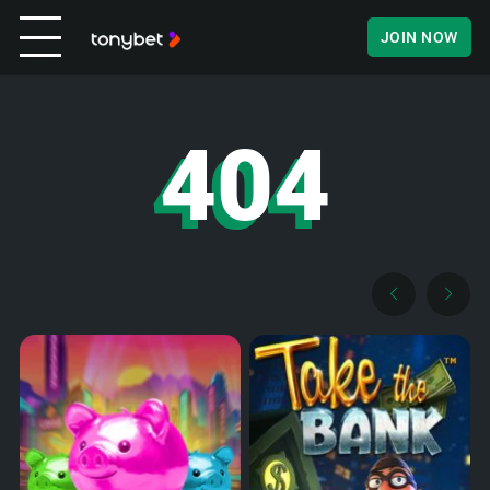
JOIN NOW
404